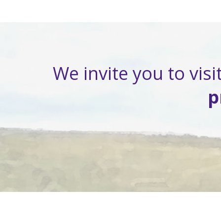
We invite you to visit
p