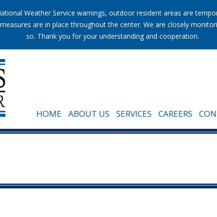
tional Weather Service warnings, outdoor resident areas are temporar
ion measures are in place throughout the center. We are closely monito
so. Thank you for your understanding and cooperation.
HOME
ABOUT US
SERVICES
CAREERS
CON