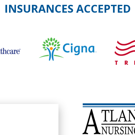
INSURANCES ACCEPTED