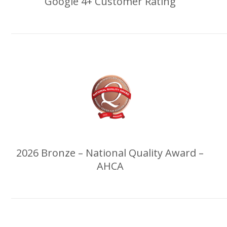
Google 4+ Customer Rating
2026 Bronze – National Quality Award –
AHCA