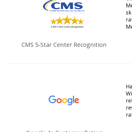
Me
sk
ra
Me
CMS 5-Star Center Recognition
Ha
Wi
re
re
ra