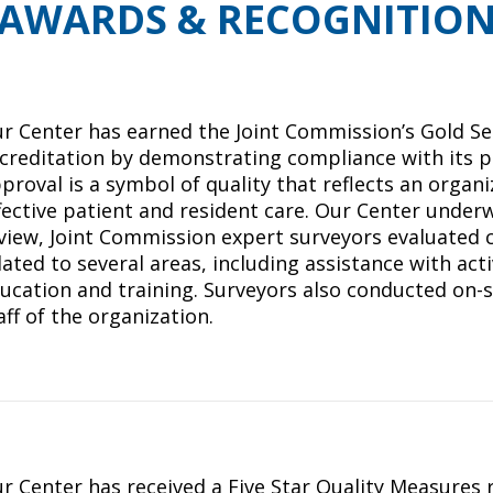
AWARDS & RECOGNITIO
r Center has earned the Joint Commission’s Gold Se
creditation by demonstrating compliance with its p
proval is a symbol of quality that reflects an orga
fective patient and resident care. Our Center underw
view, Joint Commission expert surveyors evaluated 
lated to several areas, including assistance with activ
ucation and training. Surveyors also conducted on-s
aff of the organization.
r Center has received a Five Star Quality Measures 