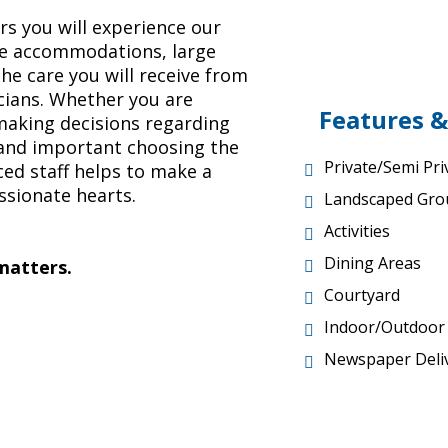
 you will experience our
ke accommodations, large
e care you will receive from
icians. Whether you are
Features &
 making decisions regarding
and important choosing the
Private/Semi Pr
ced staff helps to make a
ssionate hearts.
Landscaped Gro
Activities
Dining Areas
 matters.
Courtyard
Indoor/Outdoo
Newspaper Deli