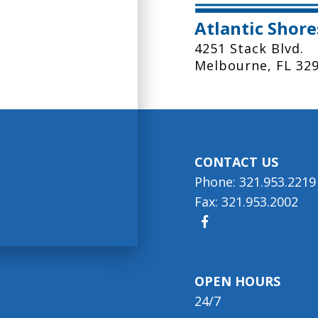
Atlantic Shor
4251 Stack Blvd.
Melbourne, FL 32
CONTACT US
Phone: 321.953.2219
Fax: 321.953.2002
OPEN HOURS
24/7