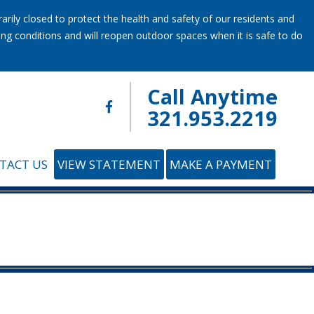
ily closed to protect the health and safety of our residents and
ring conditions and will reopen outdoor spaces when it is safe to do
Call Anytime
321.953.2219
TACT US
VIEW STATEMENT
MAKE A PAYMENT