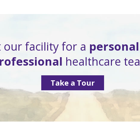
 our facility for a
personal
rofessional
healthcare te
Take a Tour