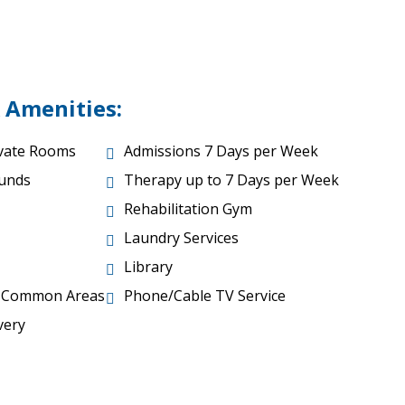
 Amenities:
ivate Rooms
Admissions 7 Days per Week
unds
Therapy up to 7 Days per Week
Rehabilitation Gym
Laundry Services
Library
r Common Areas
Phone/Cable TV Service
very