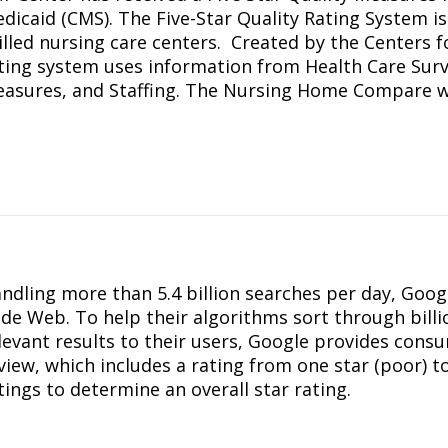
dicaid (CMS). The Five-Star Quality Rating System i
illed nursing care centers. Created by the Centers f
ting system uses information from Health Care Surv
asures, and Staffing. The Nursing Home Compare we
ndling more than 5.4 billion searches per day, Goog
de Web. To help their algorithms sort through bill
levant results to their users, Google provides cons
view, which includes a rating from one star (poor) to
tings to determine an overall star rating.