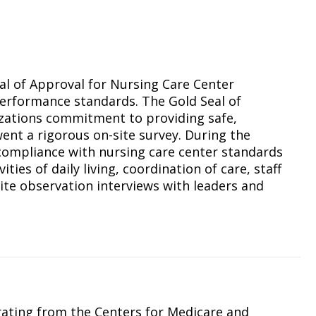
N
al of Approval for Nursing Care Center
erformance standards. The Gold Seal of
nizations commitment to providing safe,
ent a rigorous on-site survey. During the
compliance with nursing care center standards
ities of daily living, coordination of care, staff
ite observation interviews with leaders and
rating from the Centers for Medicare and