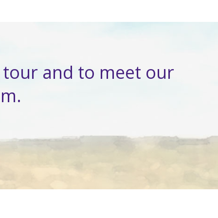
tour and to meet our
am.