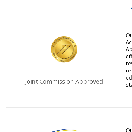
Ou
Ac
Ap
ef
re
re
ed
Joint Commission Approved
st
Ou