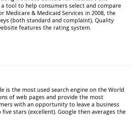
s a tool to help consumers select and compare
or Medicare & Medicaid Services in 2008, the
eys (both standard and complaint), Quality
bsite features the rating system.
le is the most used search engine on the World
ions of web pages and provide the most
umers with an opportunity to leave a business
 five stars (excellent). Google then averages the