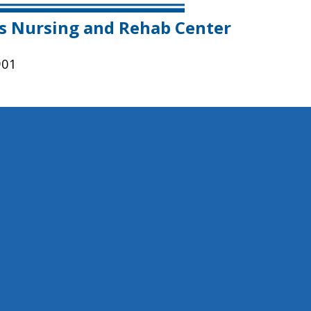
es Nursing and Rehab Center
901