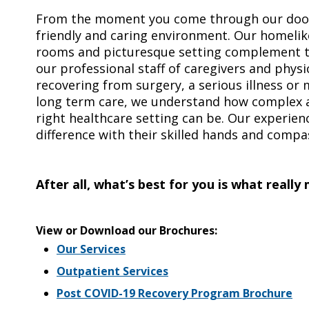
From the moment you come through our doors
friendly and caring environment. Our homeli
rooms and picturesque setting complement th
our professional staff of caregivers and phys
recovering from surgery, a serious illness or
long term care, we understand how complex 
right healthcare setting can be. Our experien
difference with their skilled hands and compa
After all, what’s best for you is what really
View or Download our Brochures:
Our Services
Outpatient Services
Post COVID-19 Recovery Program Brochure