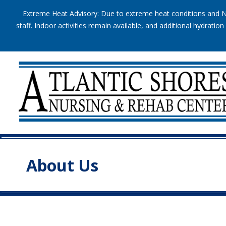
Extreme Heat Advisory: Due to extreme heat conditions and Na
staff. Indoor activities remain available, and additional hydrat
About Us