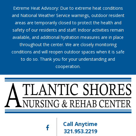
Extreme Heat Advisory: Due to extreme heat conditions
and National Weather Service warnings, outdoor resident
areas are temporarily closed to protect the health and
safety of our residents and staff. Indoor activities remain
available, and additional hydration measures are in place
throughout the center. We are closely monitoring
conditions and will reopen outdoor spaces when it is safe
to do so. Thank you for your understanding and
cooperation.
Call Anytime
321.953.2219