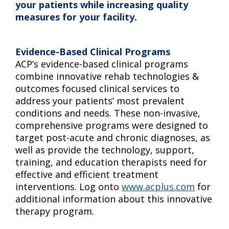
your patients while increasing quality
measures for your facility.
Evidence-Based Clinical Programs
ACP’s evidence-based clinical programs
combine innovative rehab technologies &
outcomes focused clinical services to
address your patients’ most prevalent
conditions and needs. These non-invasive,
comprehensive programs were designed to
target post-acute and chronic diagnoses, as
well as provide the technology, support,
training, and education therapists need for
effective and efficient treatment
interventions. Log onto
www.acplus.com
for
additional information about this innovative
therapy program.