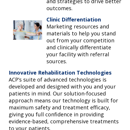
and strategies to drive better
outcomes.
Clinic Differentiation
Marketing resources and
materials to help you stand
out from your competition
and clinically differentiate
your facility with referral
sources.
Innovative Rehabilitation Technologies
ACP’s suite of advanced technologies is
developed and designed with you and your
patients in mind. Our solution-focused
approach means our technology is built for
maximum safety and treatment efficacy,
giving you full confidence in providing
evidence-based, comprehensive treatments
to your patients.