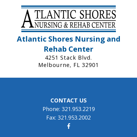
Atlantic Shores Nursing and
Rehab Center
4251 Stack Blvd.
Melbourne, FL 32901
CONTACT US
Phone: 321.953.2219
Fax: 321.953.2002