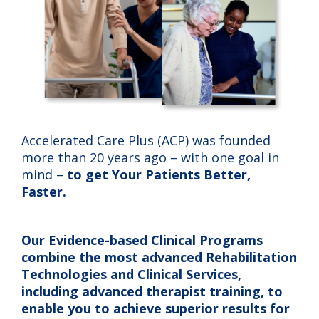
Accelerated Care Plus (ACP) was founded
more than 20 years ago – with one goal in
mind –
to get Your Patients Better,
Faster.
Our Evidence-based Clinical Programs
combine the most advanced Rehabilitation
Technologies and Clinical Services,
including advanced therapist training, to
enable you to achieve superior results for