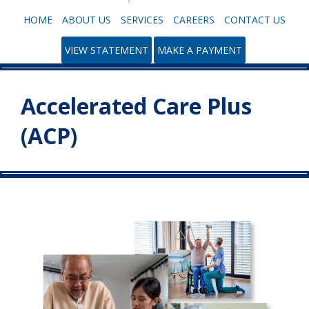
HOME
ABOUT US
SERVICES
CAREERS
CONTACT US
VIEW STATEMENT
MAKE A PAYMENT
Accelerated Care Plus
(ACP)