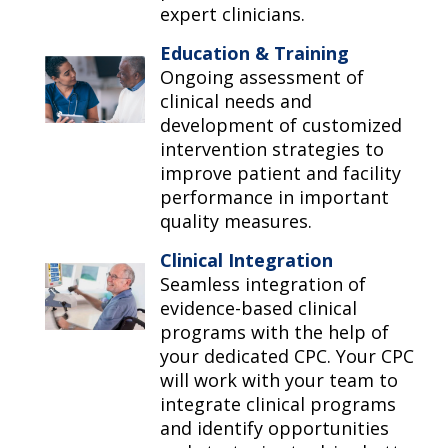
expert clinicians.
Education & Training
Ongoing assessment of
clinical needs and
development of customized
intervention strategies to
improve patient and facility
performance in important
quality measures.
Clinical Integration
Seamless integration of
evidence-based clinical
programs with the help of
your dedicated CPC. Your CPC
will work with your team to
integrate clinical programs
and identify opportunities