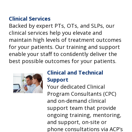
Clinical Services
Backed by expert PTs, OTs, and SLPs, our
clinical services help you elevate and
maintain high levels of treatment outcomes
for your patients. Our training and support
enable your staﬀ to conﬁdently deliver the
best possible outcomes for your patients.
Clinical and Technical
Support
Your dedicated Clinical
Program Consultants (CPC)
and on-demand clinical
support team that provide
ongoing training, mentoring,
and support, on-site or
phone consultations via ACP’s